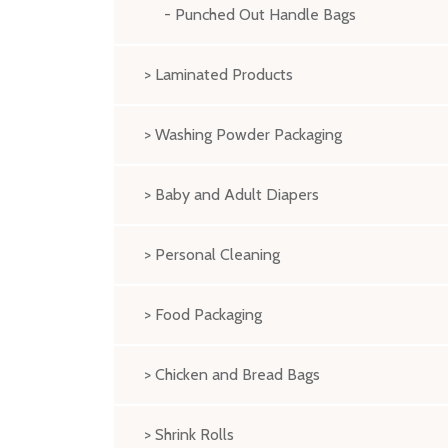
- Punched Out Handle Bags
> Laminated Products
> Washing Powder Packaging
> Baby and Adult Diapers
> Personal Cleaning
> Food Packaging
> Chicken and Bread Bags
> Shrink Rolls