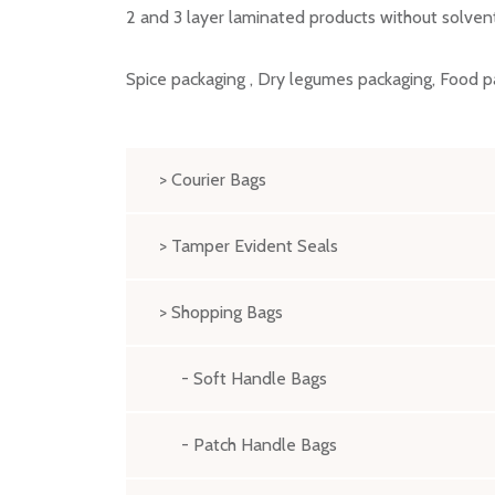
2 and 3 layer laminated products without solven
Spice packaging , Dry legumes packaging, Food p
> Courier Bags
> Tamper Evident Seals
> Shopping Bags
- Soft Handle Bags
- Patch Handle Bags