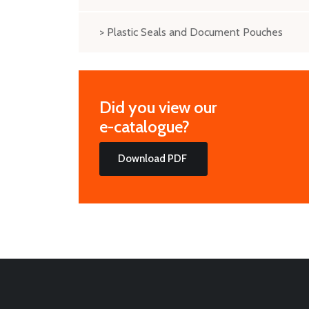
> Plastic Seals and Document Pouches
Did you view our
e-catalogue?
Download PDF