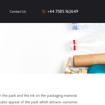
+44 7585 162649
r
Contact Us
n the pack and the ink on the packaging material
sales appeal of the pack which attracts customer.