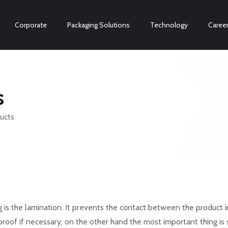
Corporate
Packaging Solutions
Technology
Caree
s
ucts
is the lamination. It prevents the contact between the product i
proof if necessary, on the other hand the most important thing is 