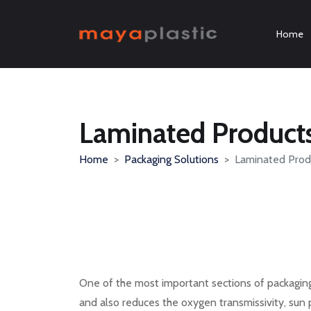
Home
Laminated Product
Home
Packaging Solutions
Laminated Prod
One of the most important sections of packaging 
and also reduces the oxygen transmissivity, sun 