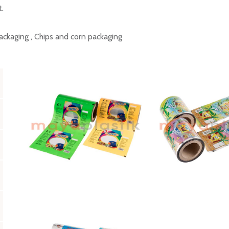
t.
ackaging , Chips and corn packaging